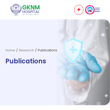
Home
/
Research
/
Publications
Publications