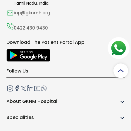
Tamil Nadu, India.
iop@gknmh.org
0422 430 9430
Download The Patient Portal App
Follow Us
About GKNM Hospital
Our Growth Story
Specialities
Board of Trustees