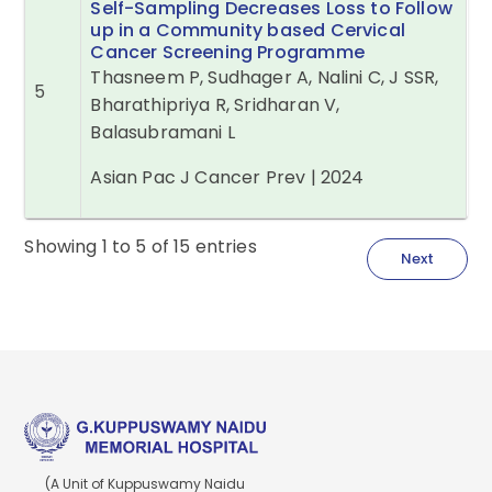
Self-Sampling Decreases Loss to Follow
up in a Community based Cervical
Cancer Screening Programme
Thasneem P, Sudhager A, Nalini C, J SSR,
5
Bharathipriya R, Sridharan V,
Balasubramani L
Asian Pac J Cancer Prev | 2024
Showing
1
to
5
of
15
entries
Next
(A Unit of Kuppuswamy Naidu