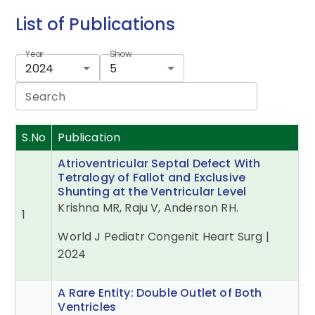
List of Publications
Year
Show
2024
5
Search
S.No
Publication
Atrioventricular Septal Defect With
Tetralogy of Fallot and Exclusive
Shunting at the Ventricular Level
Krishna MR, Raju V, Anderson RH.
1
World J Pediatr Congenit Heart Surg |
2024
A Rare Entity: Double Outlet of Both
Ventricles