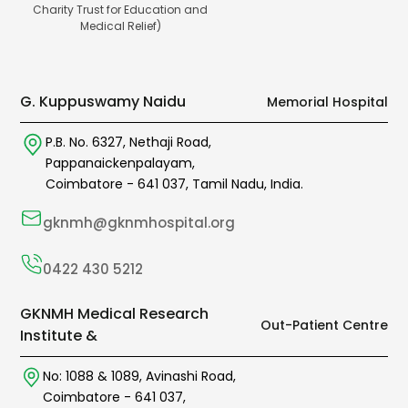
Charity Trust for Education and
Medical Relief)
G. Kuppuswamy Naidu
Memorial Hospital
P.B. No. 6327,
Nethaji Road,
Pappanaickenpalayam,
Coimbatore -
641 037
,
Tamil Nadu,
India.
gknmh@gknmhospital.org
0422 430 5212
GKNMH Medical Research
Out-Patient Centre
Institute &
No: 1088 & 1089,
Avinashi Road,
Coimbatore -
641 037
,