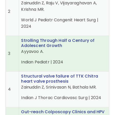
Zainuddin Z, Raju V, Vijayaraghavan A,
Krishna MR.
2
World J Pediatr Congenit Heart Surg |
2024
Strolling Through Half a Century of
Adolescent Growth
Ayyavoo A.
3
Indian Pediatr | 2024
Structural valve failure of TTK Chitra
heart valve prosthesis
Zainuddin Z, Srinivasan N, Bathala MR.
4
Indian J Thorac Cardiovasc Surg | 2024
Out-reach Colposcopy Clinics and HPV