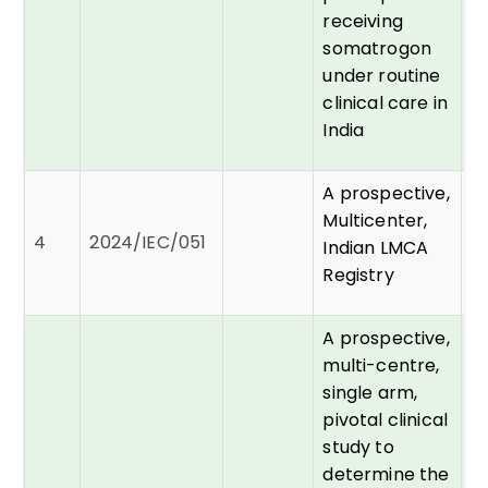
receiving
somatrogon
under routine
clinical care in
India
A prospective,
Multicenter,
Dr
4
2024/IEC/051
Indian LMCA
A
Registry
A prospective,
multi-centre,
single arm,
pivotal clinical
study to
determine the