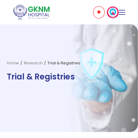
Home
/
Research
/
Trial & Registries
Trial & Registries