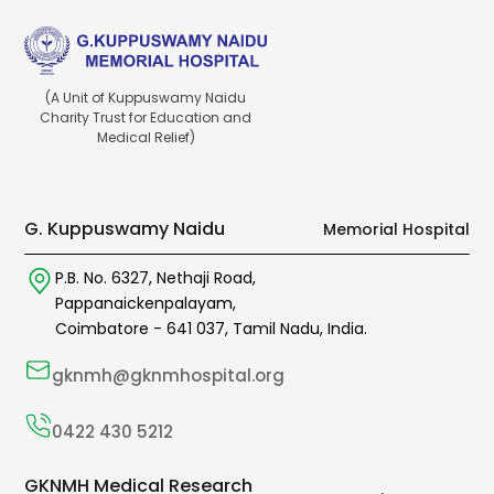
(A Unit of Kuppuswamy Naidu
Charity Trust for Education and
Medical Relief)
G. Kuppuswamy Naidu
Memorial Hospital
P.B. No. 6327,
Nethaji Road,
Pappanaickenpalayam,
Coimbatore -
641 037
,
Tamil Nadu,
India.
gknmh@gknmhospital.org
0422 430 5212
GKNMH Medical Research