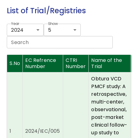
List of Trial/Registries
Year
Show
2024
5
Search
EC Refrence
CTRI
Name of the
Pr
S.No
Number
Number
Trial
I
Obtura VCD
PMCF study: A
retrospective,
multi-center,
observational,
post-market
clinical follow-
D
1
2024/IEC/005
R
up study to
P