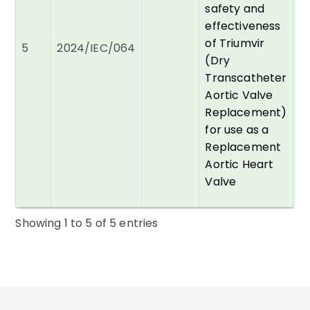
safety and
effectiveness
Dr
of Triumvir
5
2024/IEC/064
A
(Dry
Transcatheter
Aortic Valve
Replacement)
for use as a
Replacement
Aortic Heart
Valve
Showing
1
to
5
of
5
entries