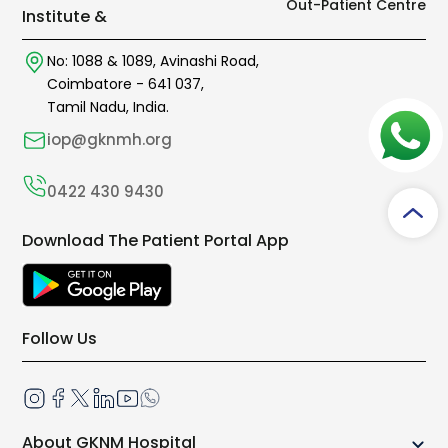
Out-Patient Centre
Institute &
No: 1088 & 1089,
Avinashi Road,
Coimbatore -
641 037
,
Tamil Nadu, India.
iop@gknmh.org
0422 430 9430
Download The Patient Portal App
Follow Us
About GKNM Hospital