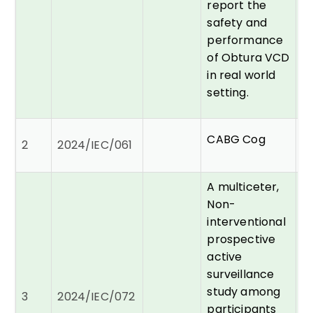
report the
safety and
performance
of Obtura VCD
in real world
setting.
Dr
CABG Cog
2
2024/IEC/061
C
P
A multiceter,
Non-
interventional
prospective
active
surveillance
Dr
study among
3
2024/IEC/072
A
participants