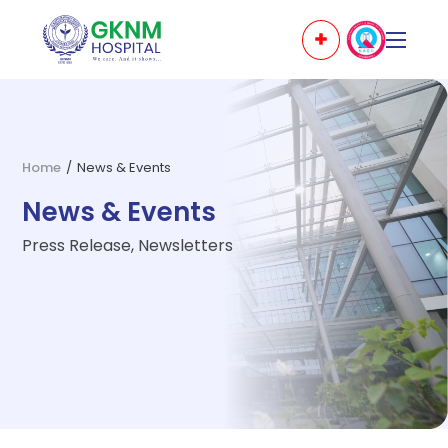
Home
/
News & Events
News & Events
Press Release, Newsletters