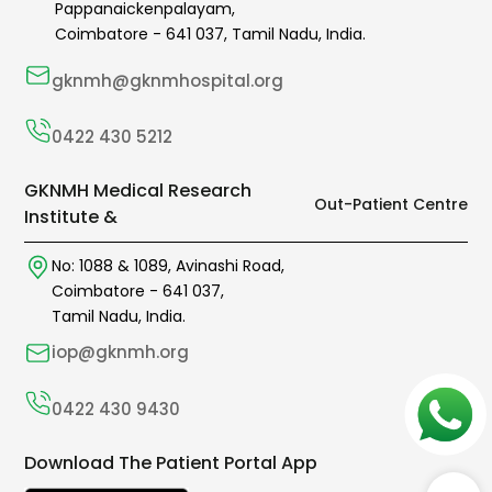
Pappanaickenpalayam,
Coimbatore -
641 037
,
Tamil Nadu,
India.
gknmh@gknmhospital.org
0422 430 5212
GKNMH Medical Research
Out-Patient Centre
Institute &
No: 1088 & 1089,
Avinashi Road,
Coimbatore -
641 037
,
Tamil Nadu, India.
iop@gknmh.org
0422 430 9430
Download The Patient Portal App