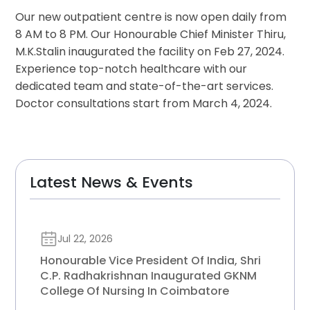
Our new outpatient centre is now open daily from
8 AM to 8 PM. Our Honourable Chief Minister Thiru,
M.K.Stalin inaugurated the facility on Feb 27, 2024.
Experience top-notch healthcare with our
dedicated team and state-of-the-art services.
Doctor consultations start from March 4, 2024.
Latest News & Events
Jul 22, 2026
Honourable Vice President Of India, Shri
C.P. Radhakrishnan Inaugurated GKNM
College Of Nursing In Coimbatore