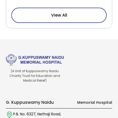
View All
(A Unit of Kuppuswamy Naidu
Charity Trust for Education and
Medical Relief)
G. Kuppuswamy Naidu
Memorial Hospital
P.B. No. 6327,
Nethaji Road,