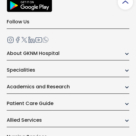
Follow Us
About GKNM Hospital
Our Growth Story
Specialities
Board of Trustees
Center of Excellence
Administrative Team
Academics and Research
Anaesthesiology
Why GKNMH?
Research
Cardiology
Patient Care Guide
Awards & Honor
Medical Science
Cardiothoracic Surgery
Community Initiatives
Out Patient
College of Nursing
Allied Services
Clinical Immunology and Rheumatology
Charitable Initiatives
In Patient services
Allied Health Science
Dentistry and Oral Surgery
Physiotherapy