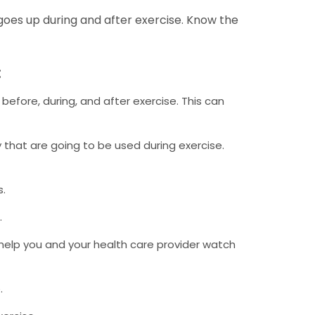
goes up during and after exercise. Know the
:
efore, during, and after exercise. This can
dy that are going to be used during exercise.
s.
.
 help you and your health care provider watch
.