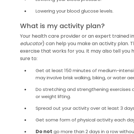
Lowering your blood glucose levels.
What is my activity plan?
Your health care provider or an expert trained i
educator
) can help you make an activity plan. T
exercise that works for you. It may also tell you
sure to:
Get at least 150 minutes of medium-intensit
may involve brisk walking, biking, or water ae
Do stretching and strengthening exercises a
or weight lifting.
Spread out your activity over at least 3 day
Get some form of physical activity each day
Do not
go more than 2 days in a row without