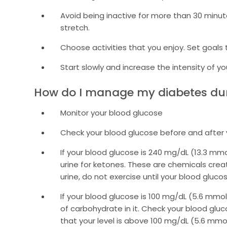
Avoid being inactive for more than 30 minut
stretch.
Choose activities that you enjoy. Set goals
Start slowly and increase the intensity of yo
How do I manage my diabetes dur
Monitor your blood glucose
Check your blood glucose before and after 
If your blood glucose is 240 mg/dL (13.3 mmo
urine for ketones. These are chemicals creat
urine, do not exercise until your blood gluco
If your blood glucose is 100 mg/dL (5.6 mmo
of carbohydrate in it. Check your blood glu
that your level is above 100 mg/dL (5.6 mmol