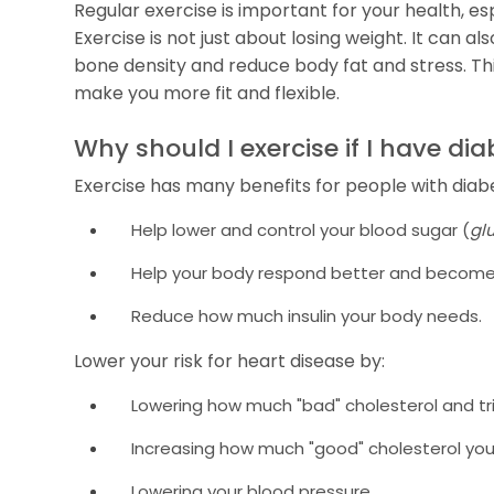
Regular exercise is important for your health, esp
Exercise is not just about losing weight. It can 
bone density and reduce body fat and stress. Th
make you more fit and flexible.
Why should I exercise if I have di
Exercise has many benefits for people with diabe
Help lower and control your blood sugar (
gl
Help your body respond better and become 
Reduce how much insulin your body needs.
Lower your risk for heart disease by:
Lowering how much "bad" cholesterol and tri
Increasing how much "good" cholesterol you
Lowering your blood pressure.