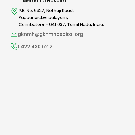
Memorial Hospital
P.B. No. 6327,
Nethaji Road,
Pappanaickenpalayam,
Coimbatore -
641 037
,
Tamil Nadu,
India.
gknmh@gknmhospital.org
0422 430 5212