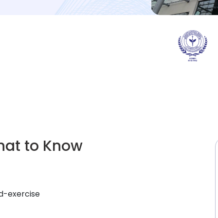
hat to Know