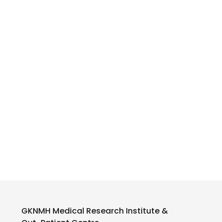
GKNMH Medical Research Institute &