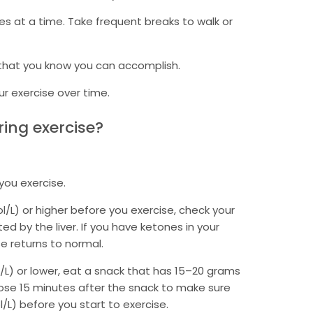
es at a time. Take frequent breaks to walk or
 that you know you can accomplish.
ur exercise over time.
ing exercise?
you exercise.
l/L) or higher before you exercise, check your
ed by the liver. If you have ketones in your
se returns to normal.
l/L) or lower, eat a snack that has 15–20 grams
cose 15 minutes after the snack to make sure
/L) before you start to exercise.