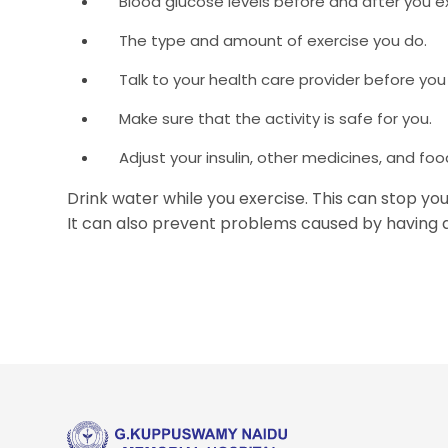
Blood glucose levels before and after you ex
The type and amount of exercise you do.
Talk to your health care provider before you
Make sure that the activity is safe for you.
Adjust your insulin, other medicines, and foo
Drink water while you exercise. This can stop yo
It can also prevent problems caused by having a 