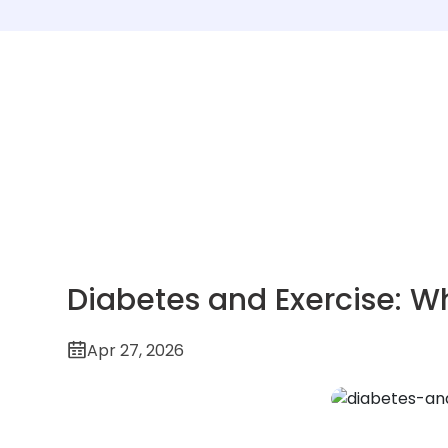
Diabetes and Exercise: W
Apr 27, 2026