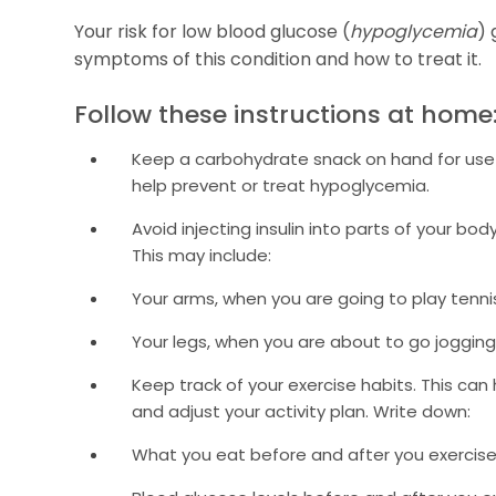
Your risk for low blood glucose (
hypoglycemia
) 
symptoms of this condition and how to treat it.
Follow these instructions at home
Keep a carbohydrate snack on hand for use b
help prevent or treat hypoglycemia.
Avoid injecting insulin into parts of your bo
This may include:
Your arms, when you are going to play tenni
Your legs, when you are about to go jogging
Keep track of your exercise habits. This can
and adjust your activity plan. Write down:
What you eat before and after you exercise