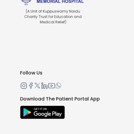
(A Unit of Kuppuswamy Naidu
Charity Trust for Education and
Medical Relief)
Follow Us
Download The Patient Portal App