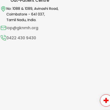
Out-Patient Centre
No: 1088 & 1089,
Avinashi Road,
Coimbatore -
641 037
,
Tamil Nadu, India.
iop@gknmh.org
0422 430 9430