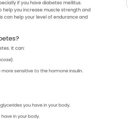
ecially if you have diabetes mellitus.
also help you increase muscle strength and
is can help your level of endurance and
abetes?
tes. It can:
ucose
).
more sensitive to the hormone insulin.
glycerides you have in your body.
 have in your body.