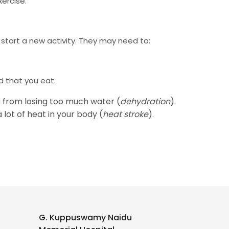
ercise.
 start a new activity. They may need to:
d that you eat.
u from losing too much water (
dehydration
).
lot of heat in your body (
heat stroke
).
G. Kuppuswamy Naidu