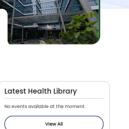
Latest Health Library
No events available at the moment.
View All