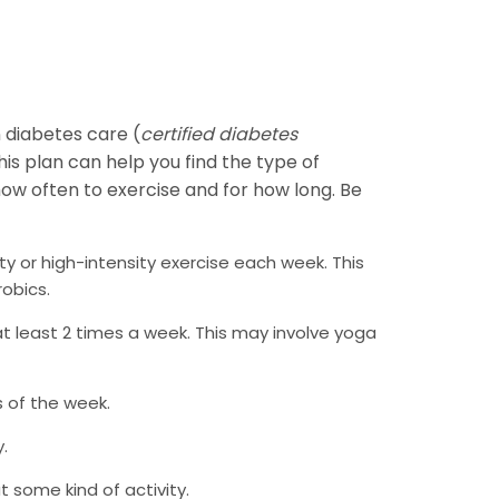
n diabetes care (
certified diabetes
his plan can help you find the type of
 how often to exercise and for how long. Be
y or high-intensity exercise each week. This
robics.
t least 2 times a week. This may involve yoga
s of the week.
.
 some kind of activity.