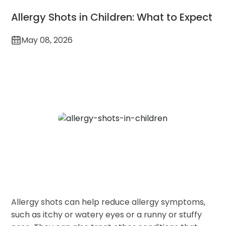
Allergy Shots in Children: What to Expect
May 08, 2026
Allergy shots can help reduce allergy symptoms,
such as itchy or watery eyes or a runny or stuffy