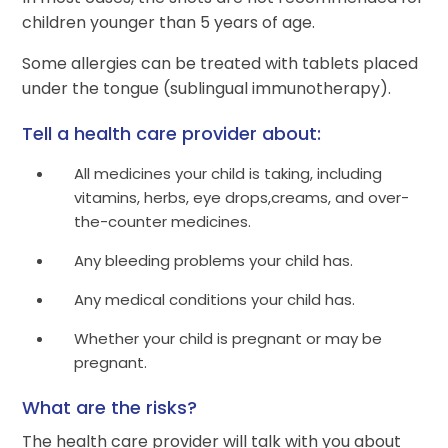
children younger than 5 years of age.
Some allergies can be treated with tablets placed
under the tongue (sublingual immunotherapy).
Tell a health care provider about:
All medicines your child is taking, including
vitamins, herbs, eye drops,creams, and over-
the-counter medicines.
Any bleeding problems your child has.
Any medical conditions your child has.
Whether your child is pregnant or may be
pregnant.
What are the risks?
The health care provider will talk with you about