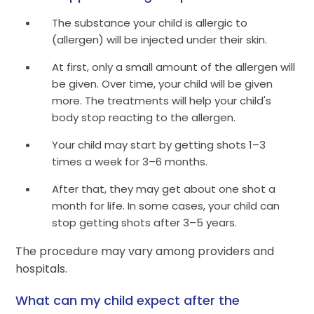
The substance your child is allergic to
(allergen) will be injected under their skin.
At first, only a small amount of the allergen will
be given. Over time, your child will be given
more. The treatments will help your child's
body stop reacting to the allergen.
Your child may start by getting shots 1–3
times a week for 3–6 months.
After that, they may get about one shot a
month for life. In some cases, your child can
stop getting shots after 3–5 years.
The procedure may vary among providers and
hospitals.
What can my child expect after the