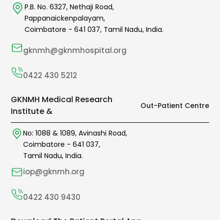
P.B. No. 6327,
Nethaji Road,
Pappanaickenpalayam,
Coimbatore -
641 037
,
Tamil Nadu,
India.
gknmh@gknmhospital.org
0422 430 5212
GKNMH Medical Research
Out-Patient Centre
Institute &
No: 1088 & 1089,
Avinashi Road,
Coimbatore -
641 037
,
Tamil Nadu, India.
iop@gknmh.org
0422 430 9430