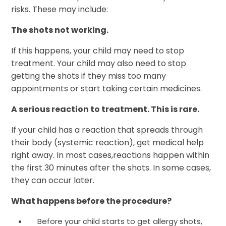
risks. These may include:
The shots not working.
If this happens, your child may need to stop
treatment. Your child may also need to stop
getting the shots if they miss too many
appointments or start taking certain medicines.
A serious reaction to treatment. This is rare.
If your child has a reaction that spreads through
their body (systemic reaction), get medical help
right away. In most cases,reactions happen within
the first 30 minutes after the shots. In some cases,
they can occur later.
What happens before the procedure?
Before your child starts to get allergy shots,