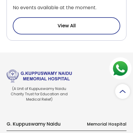
No events available at the moment.
View All
(A Unit of Kuppuswamy Naidu
Charity Trust for Education and
Medical Relief)
G. Kuppuswamy Naidu
Memorial Hospital