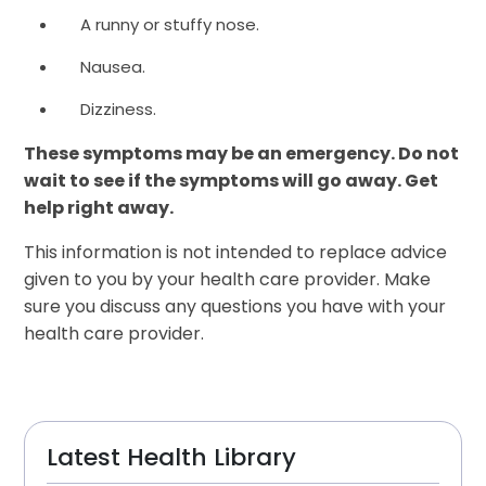
A runny or stuffy nose.
Nausea.
Dizziness.
These symptoms may be an emergency. Do not
wait to see if the symptoms will go away. Get
help right away.
This information is not intended to replace advice
given to you by your health care provider. Make
sure you discuss any questions you have with your
health care provider.
Latest Health Library