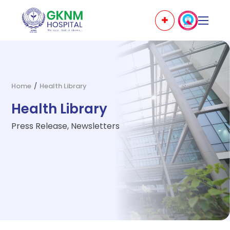
Home
/
Health Library
Health Library
Press Release, Newsletters