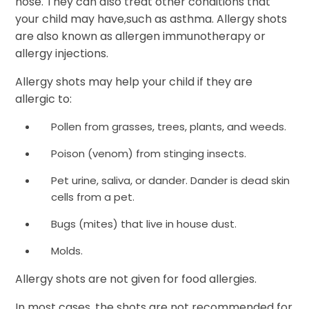
nose. They can also treat other conditions that
your child may have,such as asthma. Allergy shots
are also known as allergen immunotherapy or
allergy injections.
Allergy shots may help your child if they are
allergic to:
Pollen from grasses, trees, plants, and weeds.
Poison (venom) from stinging insects.
Pet urine, saliva, or dander. Dander is dead skin
cells from a pet.
Bugs (mites) that live in house dust.
Molds.
Allergy shots are not given for food allergies.
In most cases, the shots are not recommended for