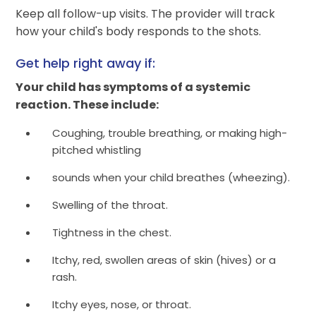
Keep all follow-up visits. The provider will track
how your child's body responds to the shots.
Get help right away if:
Your child has symptoms of a systemic
reaction. These include:
Coughing, trouble breathing, or making high-
pitched whistling
sounds when your child breathes (wheezing).
Swelling of the throat.
Tightness in the chest.
Itchy, red, swollen areas of skin (hives) or a
rash.
Itchy eyes, nose, or throat.