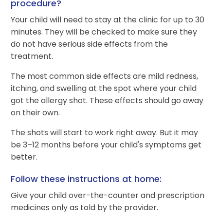
procedure?
Your child will need to stay at the clinic for up to 30
minutes. They will be checked to make sure they
do not have serious side effects from the
treatment.
The most common side effects are mild redness,
itching, and swelling at the spot where your child
got the allergy shot. These effects should go away
on their own.
The shots will start to work right away. But it may
be 3–12 months before your child's symptoms get
better.
Follow these instructions at home:
Give your child over-the-counter and prescription
medicines only as told by the provider.