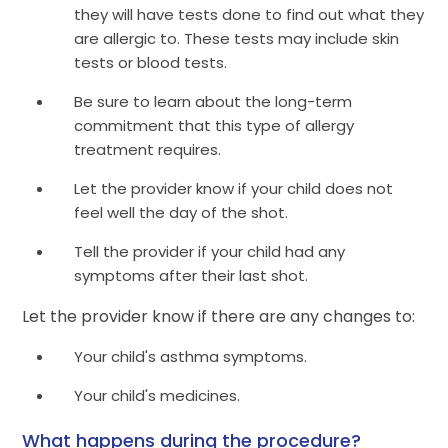
they will have tests done to find out what they
are allergic to. These tests may include skin
tests or blood tests.
Be sure to learn about the long-term
commitment that this type of allergy
treatment requires.
Let the provider know if your child does not
feel well the day of the shot.
Tell the provider if your child had any
symptoms after their last shot.
Let the provider know if there are any changes to:
Your child's asthma symptoms.
Your child's medicines.
What happens during the procedure?