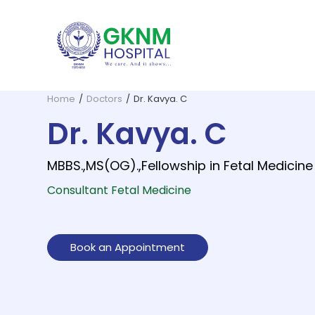
Home
/
Doctors
/
Dr. Kavya. C
Dr. Kavya. C
MBBS.,MS(OG).,Fellowship in Fetal Medicine
Consultant Fetal Medicine
GKNM Hospital, founded in 1952 b
G. Kuppuswamy Naidu Memorial
All essential 
The Depar
Book an Appointment
Dentistry and Oral Surgery
ENT and Skull Base Surgery
Dermato
Home Health Care