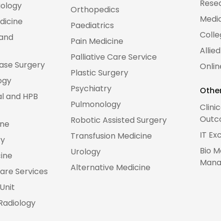
Rese
iology
Orthopedics
Medic
dicine
Paediatrics
Colle
 and
Pain Medicine
Allie
Palliative Care Service
Base Surgery
Onlin
Plastic Surgery
ogy
Psychiatry
Other
al and HPB
Pulmonology
Clini
Outc
Robotic Assisted Surgery
ine
IT Ex
Transfusion Medicine
ry
Bio M
Urology
cine
Mana
Alternative Medicine
are Services
Unit
 Radiology