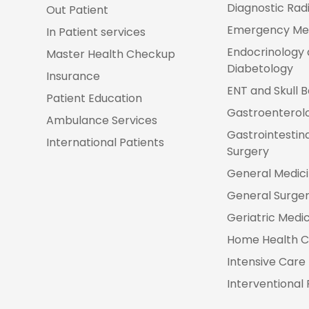
Diagnostic Rad
Out Patient
Emergency Me
In Patient services
Endocrinology
Master Health Checkup
Diabetology
Insurance
ENT and Skull 
Patient Education
Gastroenterol
Ambulance Services
Gastrointestin
International Patients
Surgery
General Medic
General Surge
Geriatric Medi
Home Health C
Intensive Care 
Interventional