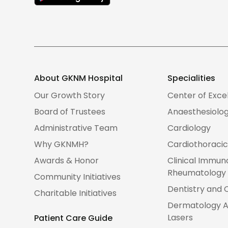
About GKNM Hospital
Specialities
Our Growth Story
Center of Exce
Board of Trustees
Anaesthesiolo
Administrative Team
Cardiology
Why GKNMH?
Cardiothoracic
Awards & Honor
Clinical Immun
Rheumatology
Community Initiatives
Dentistry and 
Charitable Initiatives
Dermatology A
Lasers
Patient Care Guide