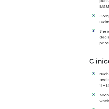
persu
IMS&
Comp
Luck
She 
deci
pate
Clinic
Nucha
and 
11 - 
Anoma
wee