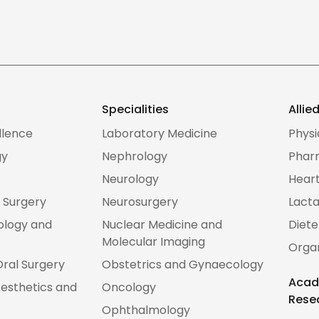
Specialities
Allie
llence
Laboratory Medicine
Phys
gy
Nephrology
Phar
Neurology
Heart
 Surgery
Neurosurgery
Lacta
ology and
Nuclear Medicine and
Diete
Molecular Imaging
Orga
Oral Surgery
Obstetrics and Gynaecology
Acad
esthetics and
Oncology
Rese
Ophthalmology