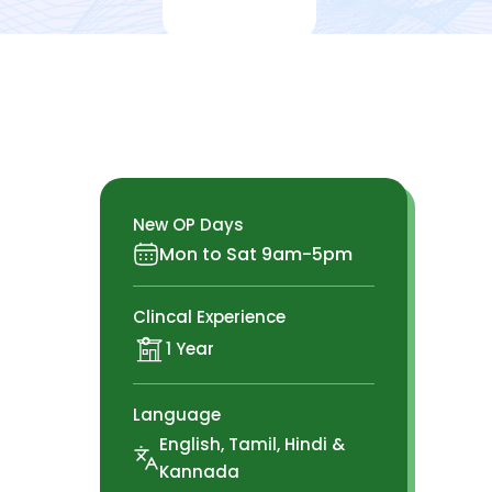
New OP Days
Mon to Sat 9am-5pm
Clincal Experience
1 Year
Language
English, Tamil, Hindi &
Kannada