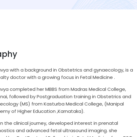
aphy
avya with a background in Obstetrics and gynaecology, is a
alty doctor with a growing focus in Fetal Medicine .
Kavya completed her MBBS from Madras Medical College,
ai, followed by Postgraduation training in Obstetrics and
ecology (MS) from Kasturba Medical College, (Manipal
emy of Higher Education ,Karnataka).
 in the clinical journey, developed interest in prenatal
nostics and advanced fetal ultrasound imaging. she