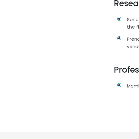
Resea
Sonog
the f
Prena
veno
Profe
Memb