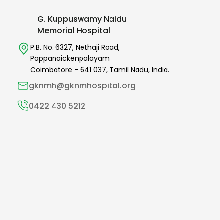
G. Kuppuswamy Naidu
Memorial Hospital
P.B. No. 6327,
Nethaji Road,
Pappanaickenpalayam,
Coimbatore -
641 037
,
Tamil Nadu,
India.
gknmh@gknmhospital.org
0422 430 5212