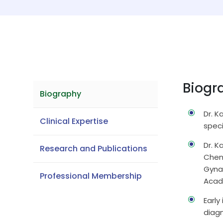
Biogr
Biography
Dr. K
Clinical Expertise
speci
Dr. 
Research and Publications
Chenn
Gyna
Professional Membership
Acad
Early
diag