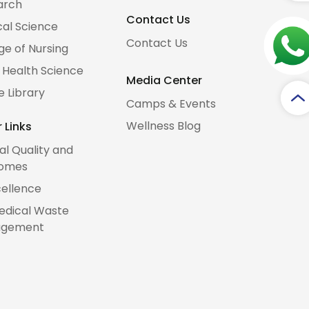
arch
Contact Us
al Science
Contact Us
ge of Nursing
d Health Science
Media Center
e Library
Camps & Events
Wellness Blog
 Links
cal Quality and
omes
cellence
edical Waste
gement