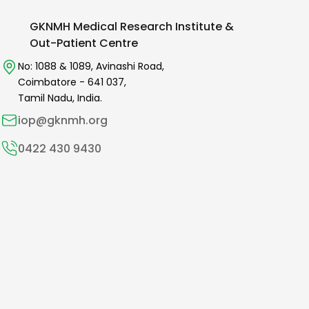
GKNMH Medical Research Institute &
Out-Patient Centre
No: 1088 & 1089,
Avinashi Road,
Coimbatore -
641 037
,
Tamil Nadu, India.
iop@gknmh.org
0422 430 9430