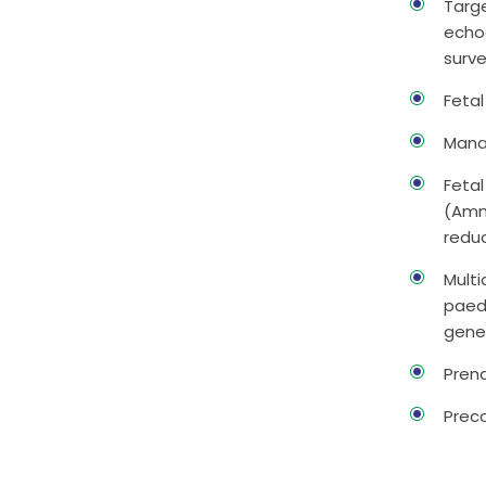
Targe
echo
surv
Feta
Mana
Fetal
(Amni
redu
Multi
paedi
gene
Prena
Prec