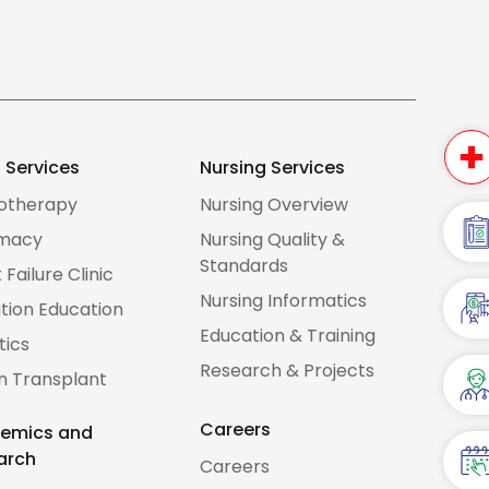
d Services
Nursing Services
iotherapy
Nursing Overview
macy
Nursing Quality &
Standards
 Failure Clinic
Nursing Informatics
tion Education
Education & Training
tics
Research & Projects
n Transplant
Careers
emics and
arch
Careers