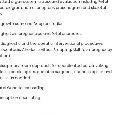
tted organ system ultrasound evaluation including Fetal
cardiogram, neurosonogram, urosonogram and skeletal
ey
l growth scan and Doppler studies
ging twin pregnancies and fetal anomalies
 diagnostic and therapeutic interventional procedures
ocentesis, Chorionic Villous Smapling, Multifetal pregnancy
ction)
disciplinary team approach for coordinated care involving
atric cardiologists, pediatric surgeons, neonatologists and
tists as needed
tal Genetic counselling
onception counselling