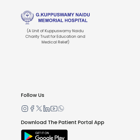
(A Unit of Kuppuswamy Naidu
Charity Trust for Education and
Medical Relief)
Follow Us
Download The Patient Portal App