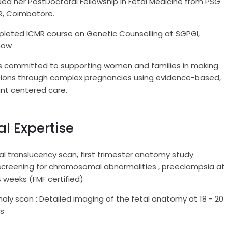
ed her PostDoctoral Fellowship in Fetal Medicine from PSG
R, Coimbatore.
leted ICMR course on Genetic Counselling at SGPGI,
now
is committed to supporting women and families in making
sions through complex pregnancies using evidence-based,
int centered care.
al Expertise
l translucency scan, first trimester anatomy study
screening for chromosomal abnormalities , preeclampsia at
14 weeks (FMF certified)
ly scan : Detailed imaging of the fetal anatomy at 18 - 20
ks