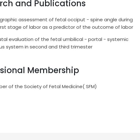
rch and Publications
raphic assessment of fetal occiput - spine angle during
irst stage of labor as a predictor of the outcome of labor
tal evaluation of the fetal umbilical - portal - systemic
us system in second and third trimester
ssional Membership
er of the Society of Fetal Medicine( SFM)