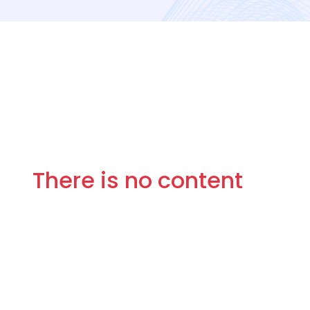
There is no content