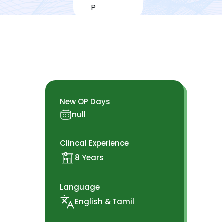
New OP Days
null
Clincal Experience
8 Years
Language
English & Tamil