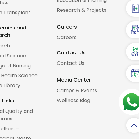
Education & Training
tics
Research & Projects
n Transplant
Careers
emics and
arch
Careers
arch
Contact Us
al Science
Contact Us
ge of Nursing
d Health Science
Media Center
e Library
Camps & Events
Wellness Blog
 Links
cal Quality and
omes
cellence
edical Waste