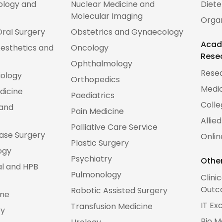
ology and
Nuclear Medicine and
Diete
Molecular Imaging
Orga
Oral Surgery
Obstetrics and Gynaecology
Acad
esthetics and
Oncology
Rese
Ophthalmology
Rese
iology
Orthopedics
Medic
dicine
Paediatrics
Colle
 and
Pain Medicine
Allie
Palliative Care Service
Base Surgery
Onlin
Plastic Surgery
ogy
Psychiatry
Other
al and HPB
Pulmonology
Clini
Outc
Robotic Assisted Surgery
ine
IT Ex
Transfusion Medicine
ry
Bio M