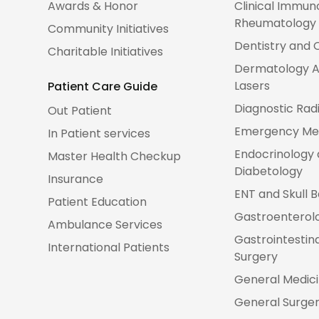
Awards & Honor
Clinical Immun
Rheumatology
Community Initiatives
Dentistry and 
Charitable Initiatives
Dermatology A
Lasers
Patient Care Guide
Diagnostic Rad
Out Patient
Emergency Me
In Patient services
Endocrinology
Master Health Checkup
Diabetology
Insurance
ENT and Skull 
Patient Education
Gastroenterol
Ambulance Services
Gastrointestin
International Patients
Surgery
General Medic
General Surge