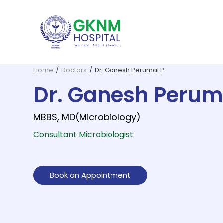
Home
/
Doctors
/
Dr. Ganesh Perumal P
Dr. Ganesh Perum
MBBS, MD(Microbiology)
Consultant Microbiologist
GKNM Hospital, founded in 1952 b
G. Kuppuswamy Naidu Memorial
All essential 
The Depar
Book an Appointment
Dentistry and Oral Surgery
ENT and Skull Base Surgery
Dermato
Home Health Care