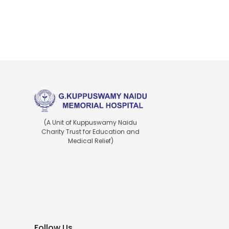
(A Unit of Kuppuswamy Naidu
Charity Trust for Education and
Medical Relief)
Follow Us