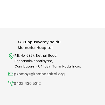
G. Kuppuswamy Naidu
Memorial Hospital
P.B. No. 6327,
Nethaji Road,
Pappanaickenpalayam,
Coimbatore -
641 037
,
Tamil Nadu,
India.
gknmh@gknmhospital.org
0422 430 5212