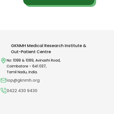
GKNMH Medical Research Institute &
Out-Patient Centre
No: 1088 & 1089,
Avinashi Road,
Coimbatore -
641 037
,
Tamil Nadu, India.
iop@gknmh.org
0422 430 9430