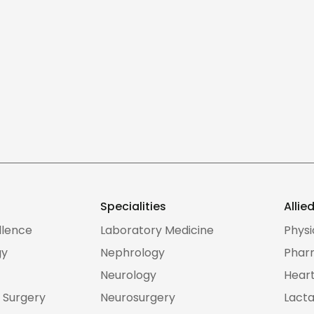
Specialities
Allie
llence
Laboratory Medicine
Phys
gy
Nephrology
Phar
Neurology
Heart
 Surgery
Neurosurgery
Lacta