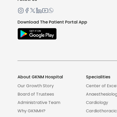
Download The Patient Portal App
About GKNM Hospital
Specialities
Our Growth Story
Center of Exce
Board of Trustees
Anaesthesiolo
Administrative Team
Cardiology
Why GKNMH?
Cardiothoracic