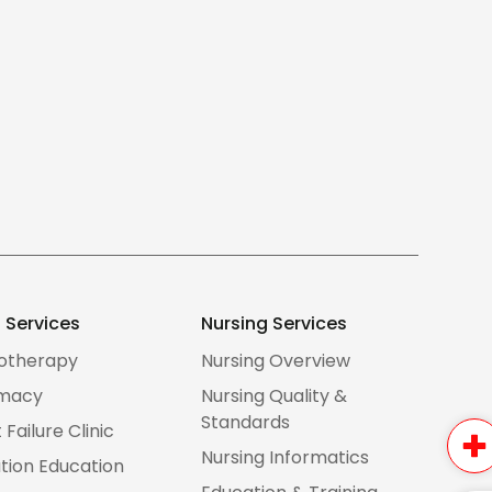
d Services
Nursing Services
iotherapy
Nursing Overview
macy
Nursing Quality &
Standards
 Failure Clinic
Nursing Informatics
tion Education