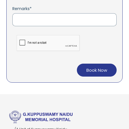
Remarks*
Book Now