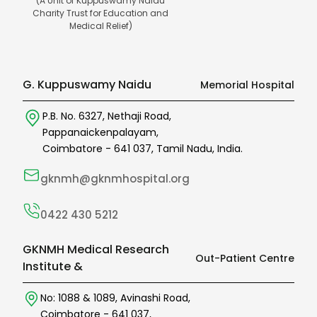
(A Unit of Kuppuswamy Naidu
Charity Trust for Education and
Medical Relief)
G. Kuppuswamy Naidu
Memorial Hospital
P.B. No. 6327,
Nethaji Road,
Pappanaickenpalayam,
Coimbatore -
641 037
,
Tamil Nadu,
India.
gknmh@gknmhospital.org
0422 430 5212
GKNMH Medical Research
Out-Patient Centre
Institute &
No: 1088 & 1089,
Avinashi Road,
Coimbatore -
641 037
,