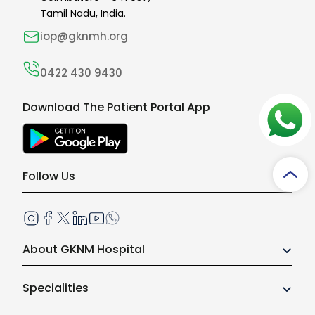
Tamil Nadu, India.
iop@gknmh.org
0422 430 9430
Download The Patient Portal App
Follow Us
About GKNM Hospital
Our Growth Story
Specialities
Board of Trustees