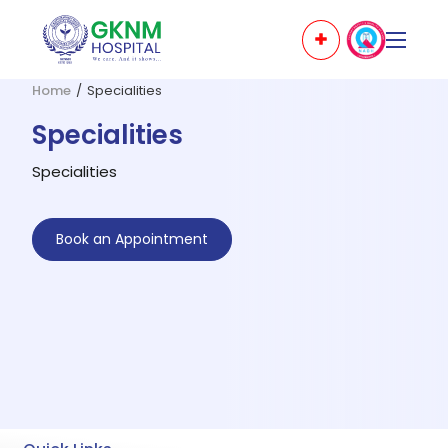
Home
/
Specialities
Specialities
Specialities
Book an Appointment