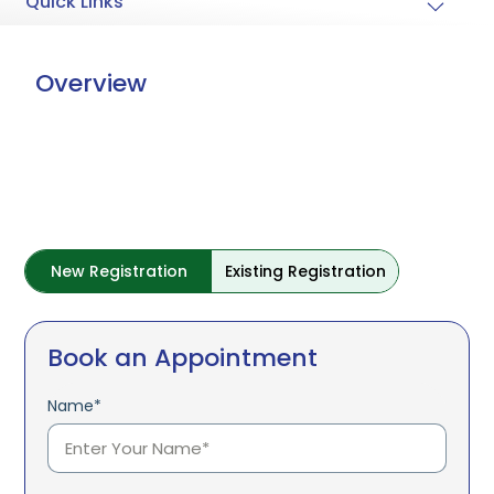
Quick Links
Overview
New Registration
Existing Registration
Book an Appointment
Name*