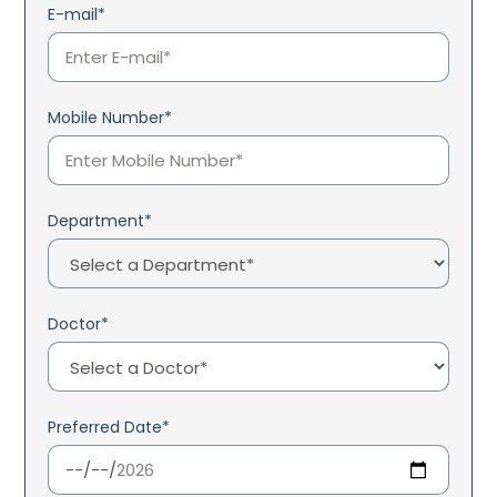
E-mail*
Mobile Number*
Department*
Doctor*
Preferred Date*