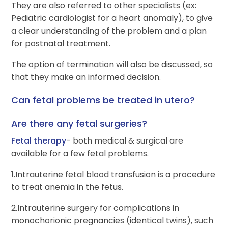
They are also referred to other specialists (ex:
Pediatric cardiologist for a heart anomaly), to give
a clear understanding of the problem and a plan
for postnatal treatment.
The option of termination will also be discussed, so
that they make an informed decision.
Can fetal problems be treated in utero?
Are there any fetal surgeries?
Fetal therapy
- both medical & surgical are
available for a few fetal problems.
1.Intrauterine fetal blood transfusion is a procedure
to treat anemia in the fetus.
2.Intrauterine surgery for complications in
monochorionic pregnancies (identical twins), such