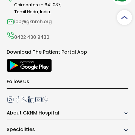
Coimbatore -
641 037
,
Tamil Nadu, India.
iop@gknmh.org
0422 430 9430
Download The Patient Portal App
Follow Us
About GKNM Hospital
Our Growth Story
Specialities