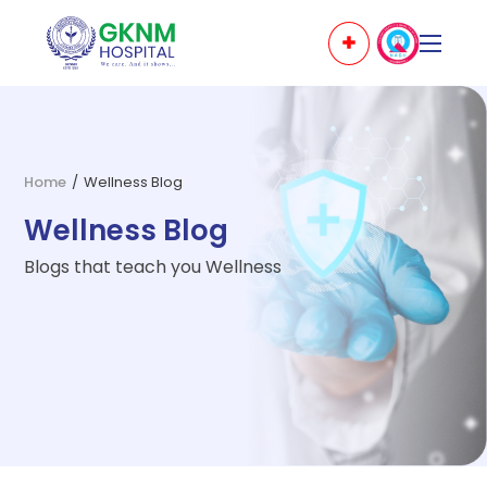
Home
/
Wellness Blog
Wellness Blog
Blogs that teach you Wellness