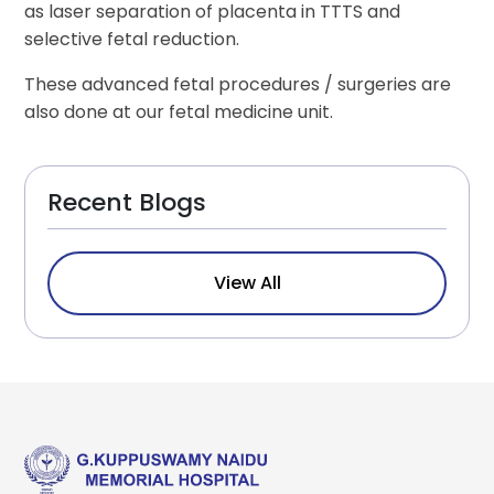
as laser separation of placenta in TTTS and
selective fetal reduction.
These advanced fetal procedures / surgeries are
also done at our fetal medicine unit.
Recent Blogs
View All