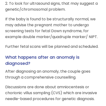
2. To look for ultrasound signs, that may suggest a
genetic/chromosomal problem.
If the baby is found to be structurally normal, we
may advise the pregnant mother to undergo
screening tests for fetal Down syndrome, for
example double marker/quadruple marker/ NIPT.
Further fetal scans will be planned and scheduled.
What happens after an anomaly is
diagnosed?
After diagnosing an anomaly, the couple goes
through a comprehensive counselling.
Discussions are done about amniocentesis or
chorionic villus sampling (CVS) which are invasive
needle-based procedures for genetic diagnosis.