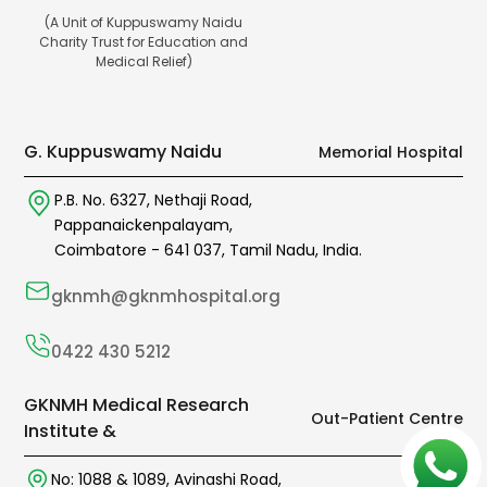
(A Unit of Kuppuswamy Naidu
Charity Trust for Education and
Medical Relief)
G. Kuppuswamy Naidu
Memorial Hospital
P.B. No. 6327,
Nethaji Road,
Pappanaickenpalayam,
Coimbatore -
641 037
,
Tamil Nadu,
India.
gknmh@gknmhospital.org
0422 430 5212
GKNMH Medical Research
Out-Patient Centre
Institute &
No: 1088 & 1089,
Avinashi Road,