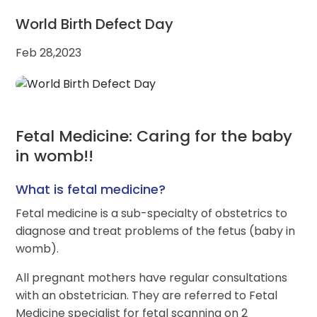
World Birth Defect Day
Feb 28,2023
Fetal Medicine: Caring for the baby
in womb!!
What is fetal medicine?
Fetal medicine is a sub-specialty of obstetrics to
diagnose and treat problems of the fetus (baby in
womb).
All pregnant mothers have regular consultations
with an obstetrician. They are referred to Fetal
Medicine specialist for fetal scanning on 2