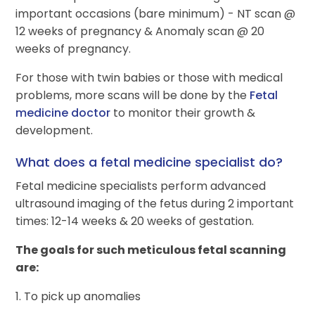
important occasions (bare minimum) - NT scan @
12 weeks of pregnancy & Anomaly scan @ 20
weeks of pregnancy.
For those with twin babies or those with medical
problems, more scans will be done by the
Fetal
medicine doctor
to monitor their growth &
development.
What does a fetal medicine specialist do?
Fetal medicine specialists perform advanced
ultrasound imaging of the fetus during 2 important
times: 12-14 weeks & 20 weeks of gestation.
The goals for such meticulous fetal scanning
are:
1. To pick up anomalies